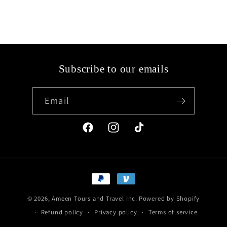
Subscribe to our emails
Email
Facebook
Instagram
TikTok
Payment
methods
© 2026,
Ameen Tours and Travel Inc.
Powered by Shopify
Refund policy
Privacy policy
Terms of service