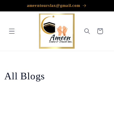
Skip to
ameentourslax@gmail.com
content
Cart
All Blogs