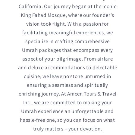
California. Our journey began at the iconic
King Fahad Mosque, where our founder's
vision took flight. With a passion for
facilitating meaningful experiences, we
specialize in crafting comprehensive
Umrah packages that encompass every
aspect of your pilgrimage. From airfare
and deluxe accommodations to delectable
cuisine, we leave no stone unturned in
ensuring a seamless and spiritually
enriching journey. At Ameen Tours & Travel
Inc., we are committed to making your
Umrah experience an unforgettable and
hassle-free one, so you can focus on what
truly matters – your devotion.