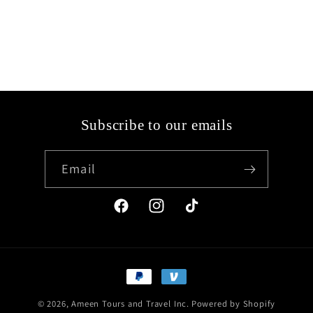
Subscribe to our emails
Email
Facebook
Instagram
TikTok
Payment
methods
© 2026,
Ameen Tours and Travel Inc.
Powered by Shopify