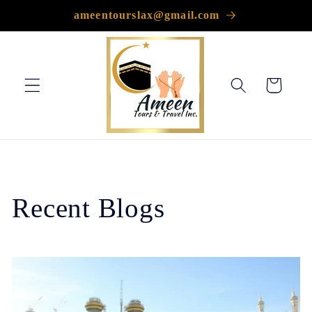
Skip to
ameentourslax@gmail.com
content
Cart
Recent Blogs