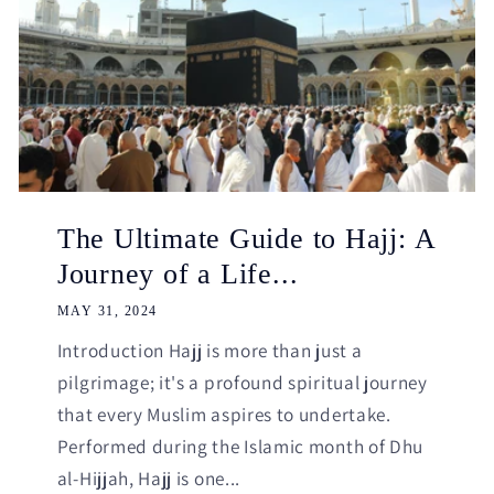
The Ultimate Guide to Hajj: A
Journey of a Life...
MAY 31, 2024
Introduction Hajj is more than just a
pilgrimage; it's a profound spiritual journey
that every Muslim aspires to undertake.
Performed during the Islamic month of Dhu
al-Hijjah, Hajj is one...